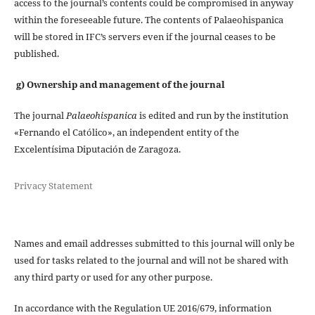
access to the journal’s contents could be compromised in anyway
within the foreseeable future. The contents of Palaeohispanica
will be stored in IFC’s servers even if the journal ceases to be
published.
g) Ownership and management of the journal
The journal
Palaeohispanica
is edited and run by the institution
«Fernando el Católico», an independent entity of the
Excelentísima Diputación de Zaragoza.
Privacy Statement
Names and email addresses submitted to this journal will only be
used for tasks related to the journal and will not be shared with
any third party or used for any other purpose.
In accordance with the Regulation UE 2016/679, information