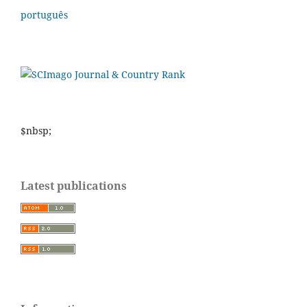
português
$nbsp;
Latest publications