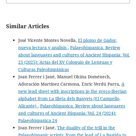
Similar Articles
José Vicente Montes Novella,
El plomo de Gádor,
nueva lectura y análisis
,
Palaeohispanica. Review
about languages and cultures of Ancient Hispania: Vol.
25 (2025): Actas del XV Coloquio de Lenguas y
Culturas Paleohispánicas
Joan Ferrer i Jané, Manuel Olcina Doménech,
Adoración Martínez Carmona, Enric Verdú Parra,
A
new lead sheet with inscriptions in the greco-Iberian
alphabet from La Illeta dels Banyets (El Campello,
Alicante)
,
Palaeohispanica. Review about languages
and cultures of Ancient Hispania: Vol. 24 (2024):
Palaeohispanica 24
Joan Ferrer i Jané,
The duality of the trill in the
Palaeohispanic scripts: from the lead of La Bastida to