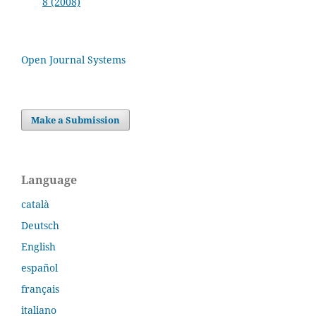
8 (2008)
Open Journal Systems
Make a Submission
Language
català
Deutsch
English
español
français
italiano