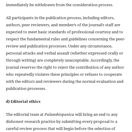
immediately be withdrawn from the consideration process.
All participants in the publication process, including editors,
authors, peer reviewers, and member’s of the journal’s staff are
expected to meet basic standards of professional courtesy and to
respect the fundamental rules and guidelines concerning the peer-
review and publication processes. Under any circumstance,
personal attacks and verbal assault (whether expressed orally or
through writing) are completely unacceptable. Accordingly, the
journal reserves the right to reject the contribution of any author
who repeatedly violates these principles or refuses to cooperate
with the editors and reviewers during the normal evaluation and
publication processes.
d) Editorial ethics
The editorial team at
Palaeohispanica
will bring an end to any
dishonest research practice by submitting every proposal to a
careful review process that will begin before the selection of