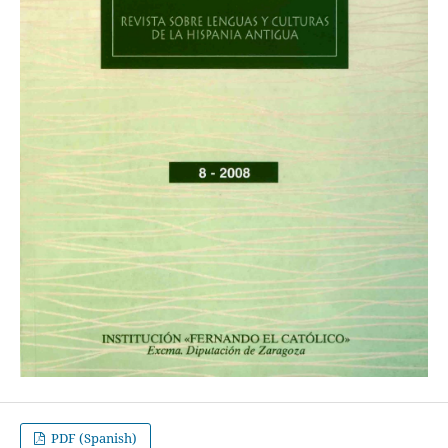
PDF (Spanish)