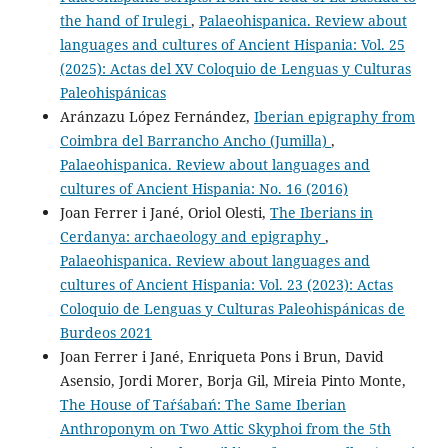
the hand of Irulegi
,
Palaeohispanica. Review about
languages and cultures of Ancient Hispania: Vol. 25
(2025): Actas del XV Coloquio de Lenguas y Culturas
Paleohispánicas
Aránzazu López Fernández,
Iberian epigraphy from
Coimbra del Barrancho Ancho (Jumilla)
,
Palaeohispanica. Review about languages and
cultures of Ancient Hispania: No. 16 (2016)
Joan Ferrer i Jané, Oriol Olesti,
The Iberians in
Cerdanya: archaeology and epigraphy
,
Palaeohispanica. Review about languages and
cultures of Ancient Hispania: Vol. 23 (2023): Actas
Coloquio de Lenguas y Culturas Paleohispánicas de
Burdeos 2021
Joan Ferrer i Jané, Enriqueta Pons i Brun, David
Asensio, Jordi Morer, Borja Gil, Mireia Pinto Monte,
The House of Taŕśabań: The Same Iberian
Anthroponym on Two Attic Skyphoi from the 5th