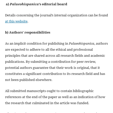
a)
Palaeohispanica
’s editorial board
Details concerning the journal’s internal organization can be found
at this website
.
b) Authors’ responsibilities
As an implicit condition for publishing in
Palaeohispanica
, authors
are expected to adhere to all the ethical and professional
principles that are shared across all research fields and academic
publications. By submitting a contribution for peer review,
potential authors guarantee that their work is original, that it
constitutes a significant contribution to its research field and has
not been published elsewhere.
All submitted manuscripts ought to contain bibliographic
references at the end of the paper as well as an indication of how
the research that culminated in the article was funded.