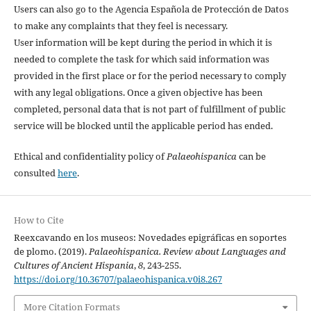
Users can also go to the Agencia Española de Protección de Datos
to make any complaints that they feel is necessary.
User information will be kept during the period in which it is
needed to complete the task for which said information was
provided in the first place or for the period necessary to comply
with any legal obligations. Once a given objective has been
completed, personal data that is not part of fulfillment of public
service will be blocked until the applicable period has ended.
Ethical and confidentiality policy of
Palaeohispanica
can be
consulted
here
.
How to Cite
Reexcavando en los museos: Novedades epigráficas en soportes
de plomo. (2019).
Palaeohispanica. Review about Languages and
Cultures of Ancient Hispania
,
8
, 243-255.
https://doi.org/10.36707/palaeohispanica.v0i8.267
More Citation Formats