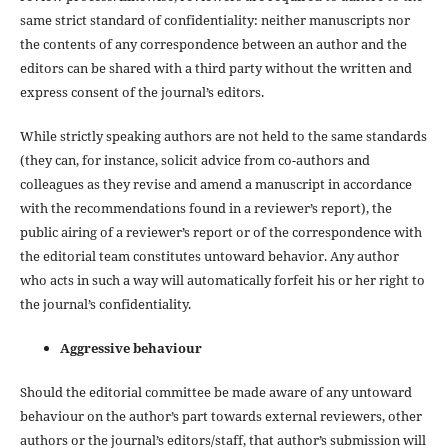
same strict standard of confidentiality: neither manuscripts nor
the contents of any correspondence between an author and the
editors can be shared with a third party without the written and
express consent of the journal’s editors.
While strictly speaking authors are not held to the same standards
(they can, for instance, solicit advice from co-authors and
colleagues as they revise and amend a manuscript in accordance
with the recommendations found in a reviewer’s report), the
public airing of a reviewer’s report or of the correspondence with
the editorial team constitutes untoward behavior. Any author
who acts in such a way will automatically forfeit his or her right to
the journal’s confidentiality.
Aggressive behaviour
Should the editorial committee be made aware of any untoward
behaviour on the author’s part towards external reviewers, other
authors or the journal’s editors/staff, that author’s submission will