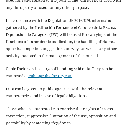
used for tasks related to the journal and will not be shared with
any third party or used for any other purpose.
In accordance with the Regulation UE 2016/679, information
gathered by the Institución Fernando el Católico de la Excma.
Diputación de Zaragoza (IFC) will be used for carrying out the
functions of an academic publication, the handling of claims,
appeals, complaints, suggestions, surveys as well as any other
activity involved in the management of the journal.
Cubic Factory is in charge of handling said data. They can be
contacted at
cubic@cubicfactory.com
.
Data can be given to public agencies with the relevant
competencies and in case of legal obligations.
Those who are interested can exercise their rights of access,
correction, suppression, limitation of the use, opposition and
portability by contacting ifc@dpz.es.