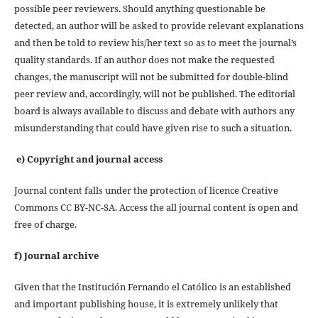
possible peer reviewers. Should anything questionable be
detected, an author will be asked to provide relevant explanations
and then be told to review his/her text so as to meet the journal’s
quality standards. If an author does not make the requested
changes, the manuscript will not be submitted for double-blind
peer review and, accordingly, will not be published. The editorial
board is always available to discuss and debate with authors any
misunderstanding that could have given rise to such a situation.
e) Copyright and journal access
Journal content falls under the protection of licence Creative
Commons CC BY-NC-SA. Access the all journal content is open and
free of charge.
f) Journal archive
Given that the Institución Fernando el Católico is an established
and important publishing house, it is extremely unlikely that