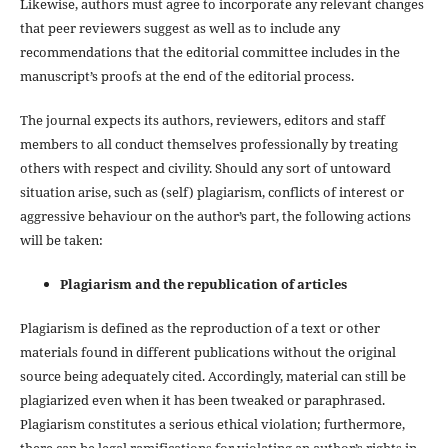
Likewise, authors must agree to incorporate any relevant changes
that peer reviewers suggest as well as to include any
recommendations that the editorial committee includes in the
manuscript’s proofs at the end of the editorial process.
The journal expects its authors, reviewers, editors and staff
members to all conduct themselves professionally by treating
others with respect and civility. Should any sort of untoward
situation arise, such as (self) plagiarism, conflicts of interest or
aggressive behaviour on the author’s part, the following actions
will be taken:
Plagiarism and the republication of articles
Plagiarism is defined as the reproduction of a text or other
materials found in different publications without the original
source being adequately cited. Accordingly, material can still be
plagiarized even when it has been tweaked or paraphrased.
Plagiarism constitutes a serious ethical violation; furthermore,
there can be legal ramifications for violating an author’s rights in