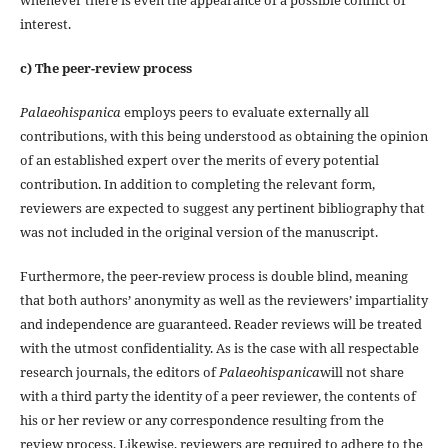
interest.
c) The peer-review process
Palaeohispanica
employs peers to evaluate externally all
contributions, with this being understood as obtaining the opinion
of an established expert over the merits of every potential
contribution. In addition to completing the relevant form,
reviewers are expected to suggest any pertinent bibliography that
was not included in the original version of the manuscript.
Furthermore, the peer-review process is double blind, meaning
that both authors’ anonymity as well as the reviewers’ impartiality
and independence are guaranteed. Reader reviews will be treated
with the utmost confidentiality. As is the case with all respectable
research journals, the editors of
Palaeohispanica
will not share
with a third party the identity of a peer reviewer, the contents of
his or her review or any correspondence resulting from the
review process. Likewise, reviewers are required to adhere to the