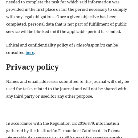
needed to complete the task for which said information was
provided in the first place or for the period necessary to comply
with any legal obligations. Once a given objective has been
completed, personal data that is not part of fulfillment of public
service will be blocked until the applicable period has ended.
Ethical and confidentiality policy of
Palaeohispanica
can be
consulted
here
.
Privacy policy
Names and email addresses submitted to this journal will only be
used for tasks related to the journal and will not be shared with
any third party or used for any other purpose.
In accordance with the Regulation UE 2016/679, information
gathered by the Institución Fernando el Católico de la Excma.