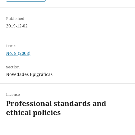
Published
2019-12-02
Issue
No. 8 (2008)
Section
Novedades Epigráficas
License
Professional standards and
ethical policies