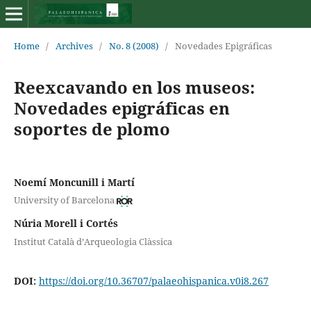
Home
/
Archives
/
No. 8 (2008)
/
Novedades Epigráficas
Reexcavando en los museos:
Novedades epigráficas en
soportes de plomo
Noemí Moncunill i Martí
University of Barcelona
Núria Morell i Cortés
Institut Català d’Arqueologia Clàssica
DOI:
https://doi.org/10.36707/palaeohispanica.v0i8.267