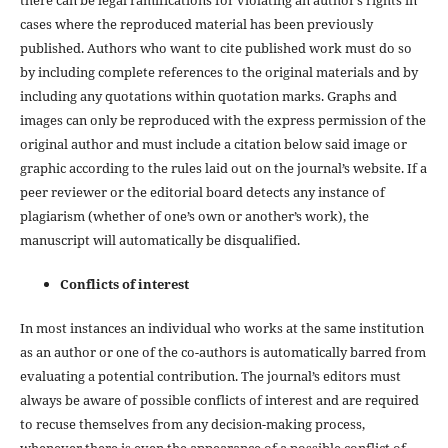
cases where the reproduced material has been previously
published. Authors who want to cite published work must do so
by including complete references to the original materials and by
including any quotations within quotation marks. Graphs and
images can only be reproduced with the express permission of the
original author and must include a citation below said image or
graphic according to the rules laid out on the journal’s website. If a
peer reviewer or the editorial board detects any instance of
plagiarism (whether of one’s own or another’s work), the
manuscript will automatically be disqualified.
Conflicts of interest
In most instances an individual who works at the same institution
as an author or one of the co-authors is automatically barred from
evaluating a potential contribution. The journal’s editors must
always be aware of possible conflicts of interest and are required
to recuse themselves from any decision-making process,
whenever there is even the appearance of a possible conflict of