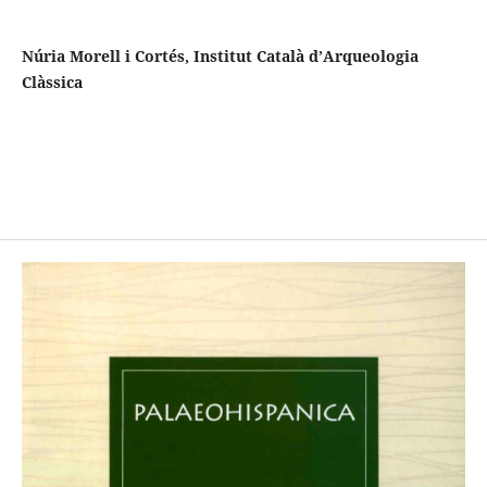
Núria Morell i Cortés, Institut Català d’Arqueologia
Clàssica