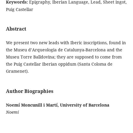
Keywords:
Epigraphy, Iberian Language, Lead, Sheet ingot,
Puig Castellar
Abstract
We present two new leads with Iberic inscriptions, found in
the Museu d’Arqueologia de Catalunya-Barcelona and the
Museu Torre Balldovina; they are supposed to come from
the Puig Castellar Iberian oppidum (Santa Coloma de
Gramenet).
Author Biographies
Noemí Moncunill i Martí, University of Barcelona
Noemí