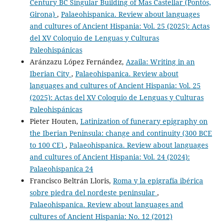
Century BC Singular Building of Mas Castellar (Pontós,
Girona)
,
Palaeohispanica. Review about languages
and cultures of Ancient Hispania: Vol. 25 (2025): Actas
del XV Coloquio de Lenguas y Culturas
Paleohispánicas
Aránzazu López Fernández,
Azaila: Writing in an
Iberian City
,
Palaeohispanica. Review about
languages and cultures of Ancient Hispania: Vol. 25
(2025): Actas del XV Coloquio de Lenguas y Culturas
Paleohispánicas
Pieter Houten,
Latinization of funerary epigraphy on
the Iberian Peninsula: change and continuity (300 BCE
to 100 CE)
,
Palaeohispanica. Review about languages
and cultures of Ancient Hispania: Vol. 24 (2024):
Palaeohispanica 24
Francisco Beltrán Lloris,
Roma y la epigrafía ibérica
sobre piedra del nordeste peninsular
,
Palaeohispanica. Review about languages and
cultures of Ancient Hispania: No. 12 (2012)