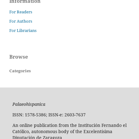
Information
For Readers
For Authors
For Librarians
Browse
Categories
Palaeohispanica
ISSN: 1578-5386; ISSN-e: 2603-7637
An online publication from the Institución Fernando el
Católico, autonomous body of the Excelentísima
Diputación de Zaragoza