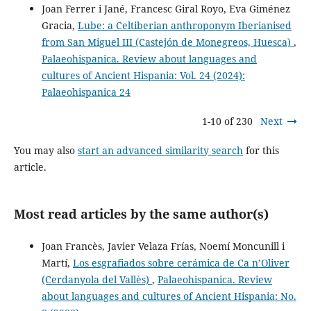
Joan Ferrer i Jané, Francesc Giral Royo, Eva Giménez
Gracia,
Lube: a Celtiberian anthroponym Iberianised
from San Miguel III (Castejón de Monegreos, Huesca)
,
Palaeohispanica. Review about languages and
cultures of Ancient Hispania: Vol. 24 (2024):
Palaeohispanica 24
1-10 of 230
Next
You may also
start an advanced similarity search
for this
article.
Most read articles by the same author(s)
Joan Francès, Javier Velaza Frías, Noemí Moncunill i
Martí,
Los esgrafiados sobre cerámica de Ca n’Oliver
(Cerdanyola del Vallès)
,
Palaeohispanica. Review
about languages and cultures of Ancient Hispania: No.