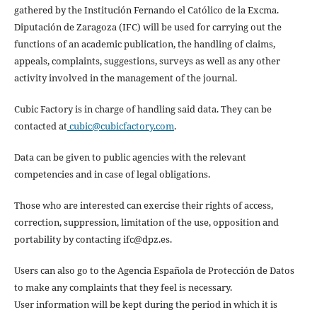
gathered by the Institución Fernando el Católico de la Excma.
Diputación de Zaragoza (IFC) will be used for carrying out the
functions of an academic publication, the handling of claims,
appeals, complaints, suggestions, surveys as well as any other
activity involved in the management of the journal.
Cubic Factory is in charge of handling said data. They can be
contacted at
cubic@cubicfactory.com
.
Data can be given to public agencies with the relevant
competencies and in case of legal obligations.
Those who are interested can exercise their rights of access,
correction, suppression, limitation of the use, opposition and
portability by contacting ifc@dpz.es.
Users can also go to the Agencia Española de Protección de Datos
to make any complaints that they feel is necessary.
User information will be kept during the period in which it is