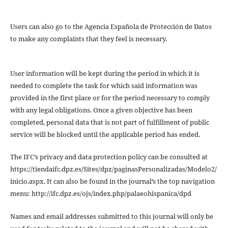
Users can also go to the Agencia Española de Protección de Datos
to make any complaints that they feel is necessary.
User information will be kept during the period in which it is
needed to complete the task for which said information was
provided in the first place or for the period necessary to comply
with any legal obligations. Once a given objective has been
completed, personal data that is not part of fulfillment of public
service will be blocked until the applicable period has ended.
The IFC’s privacy and data protection policy can be consulted at
https://tiendaifc.dpz.es/Sites/dpz/paginasPersonalizadas/Modelo2/
inicio.aspx. It can also be found in the journal’s the top navigation
menu: http://ifc.dpz.es/ojs/index.php/palaeohispanica/dpd
Names and email addresses submitted to this journal will only be