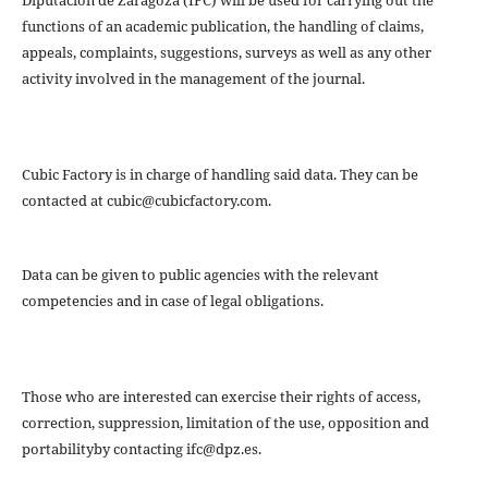
Diputación de Zaragoza (IFC) will be used for carrying out the
functions of an academic publication, the handling of claims,
appeals, complaints, suggestions, surveys as well as any other
activity involved in the management of the journal.
Cubic Factory is in charge of handling said data. They can be
contacted at cubic@cubicfactory.com.
Data can be given to public agencies with the relevant
competencies and in case of legal obligations.
Those who are interested can exercise their rights of access,
correction, suppression, limitation of the use, opposition and
portabilityby contacting ifc@dpz.es.