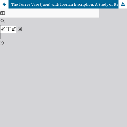
The Torres Vase (Jaén) with Iberian Inscription: A Study of Its DocumentaryTransmission and Authenticity